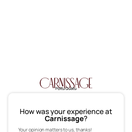
Poltu Quatu
How was your experience at
Carnissage
?
Your opinion matters to us, thanks!