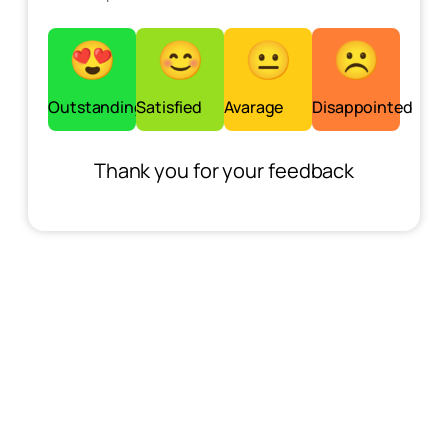
Outstanding
Satisfied
Avarage
Disappointed
Thank you for your feedback